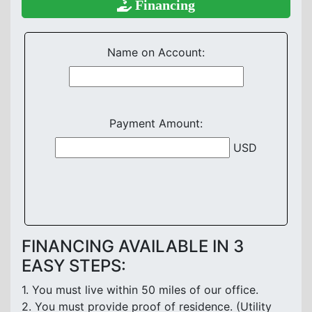
Financing
Name on Account:
Payment Amount:
USD
FINANCING AVAILABLE IN 3
EASY STEPS:
1. You must live within 50 miles of our office.
2. You must provide proof of residence. (Utility