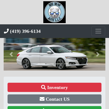
(419) 396-6134
Inventory
Contact US