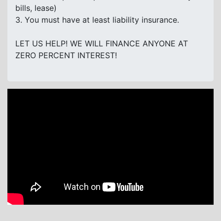
bills, lease)
3. You must have at least liability insurance.
LET US HELP! WE WILL FINANCE ANYONE AT
ZERO PERCENT INTEREST!