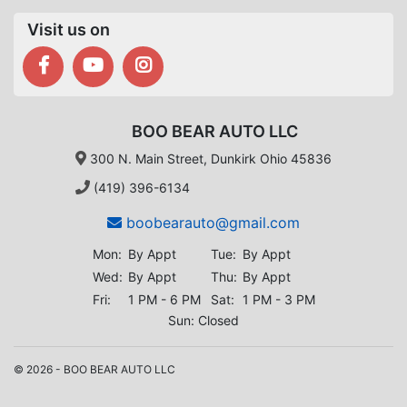
Visit us on
BOO BEAR AUTO LLC
300 N. Main Street, Dunkirk Ohio 45836
(419) 396-6134
boobearauto@gmail.com
Mon:
By Appt
Tue:
By Appt
Wed:
By Appt
Thu:
By Appt
Fri:
1 PM - 6 PM
Sat:
1 PM - 3 PM
Sun: Closed
© 2026 - BOO BEAR AUTO LLC